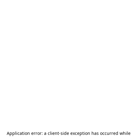
Application error: a
client
-side exception has occurred while