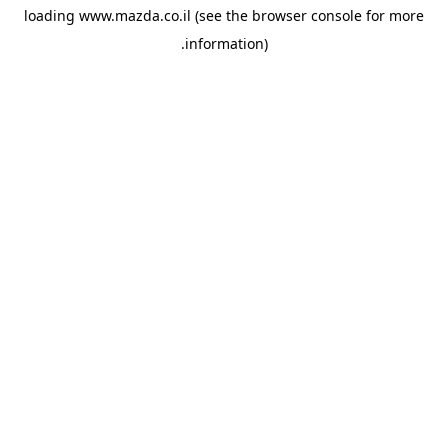
loading
www.mazda.co.il
(see the
browser console
for more
information).