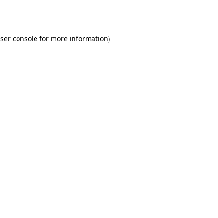
ser console
for more information).