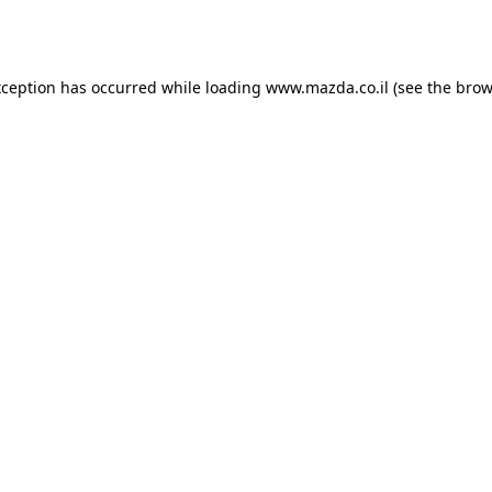
xception has occurred while loading
www.mazda.co.il
(see the
brow