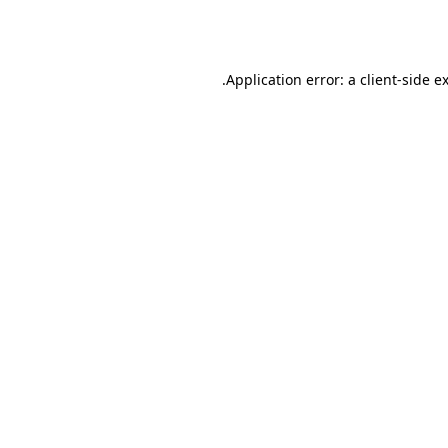
Application error: a
client
-side e