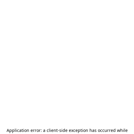
Application error: a
client
-side exception has occurred while