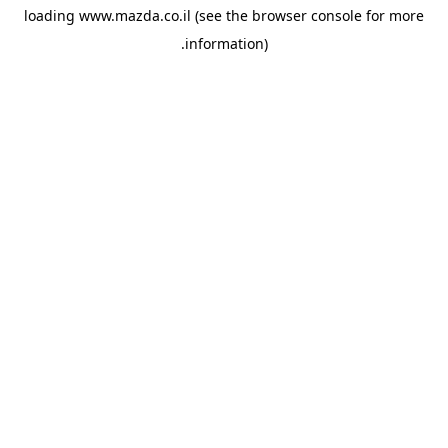
loading
www.mazda.co.il
(see the
browser console
for more
information).