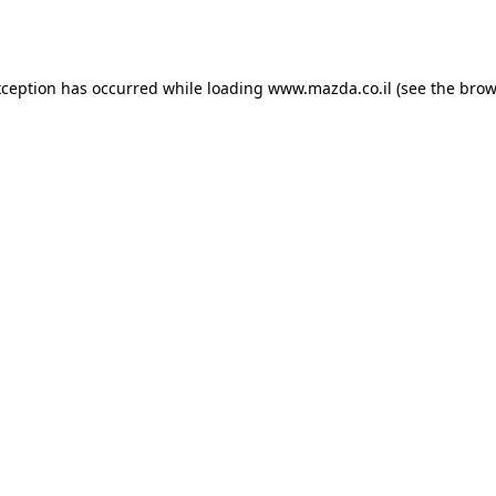
xception has occurred while loading
www.mazda.co.il
(see the
brow