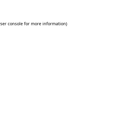
ser console
for more information).