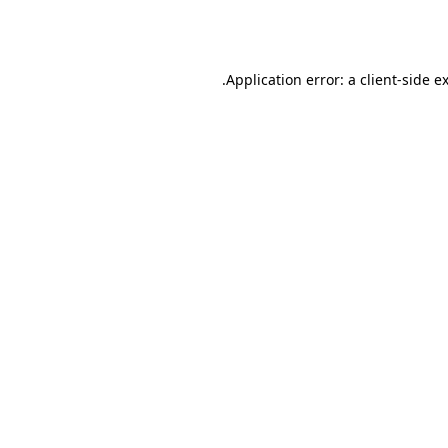
Application error: a
client
-side e