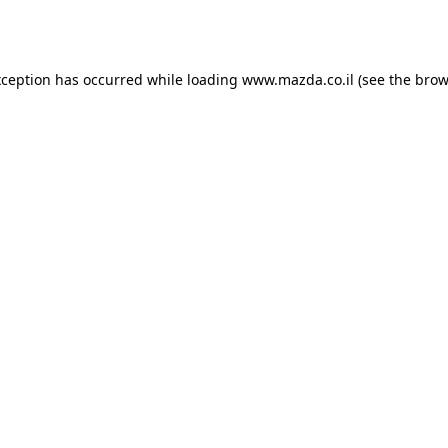
xception has occurred while loading
www.mazda.co.il
(see the
brow