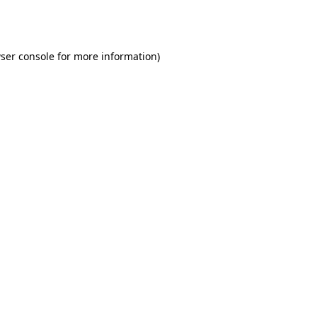
ser console
for more information).