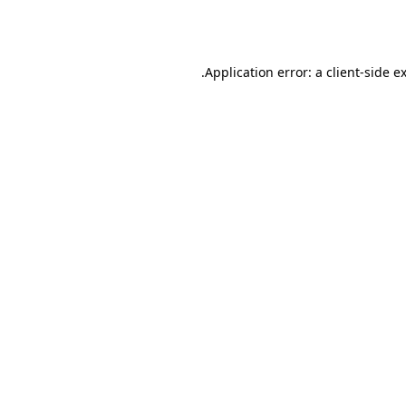
Application error: a
client
-side e