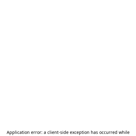
Application error: a
client
-side exception has occurred while