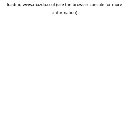
loading
www.mazda.co.il
(see the
browser console
for more
information).