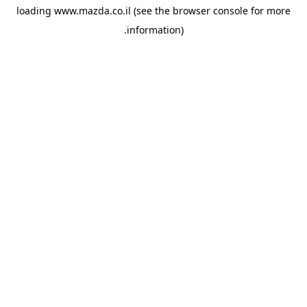
loading
www.mazda.co.il
(see the
browser console
for more
information).