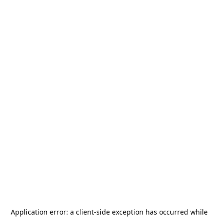
Application error: a
client
-side exception has occurred while