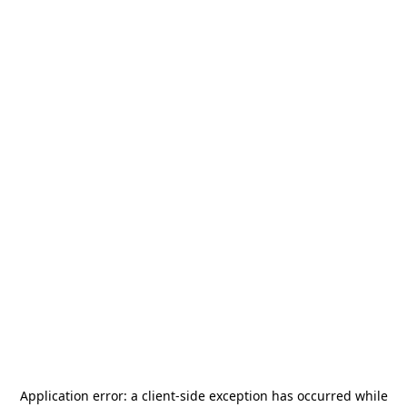
Application error: a
client
-side exception has occurred while