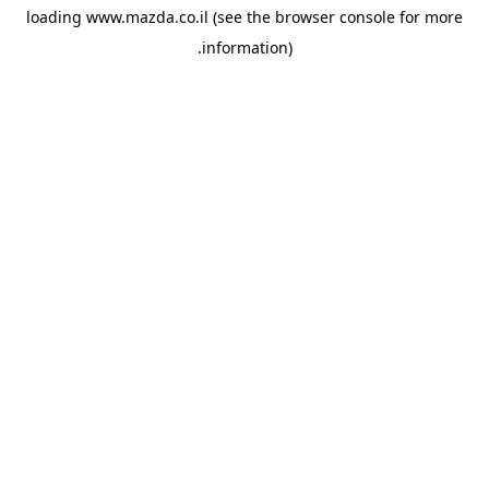
loading
www.mazda.co.il
(see the
browser console
for more
information).