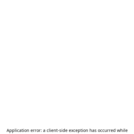
Application error: a
client
-side exception has occurred while