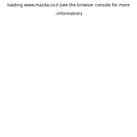
loading
www.mazda.co.il
(see the
browser console
for more
information).