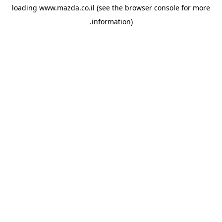
loading
www.mazda.co.il
(see the
browser console
for more
information).