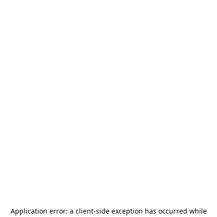
Application error: a
client
-side exception has occurred while