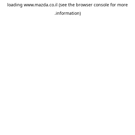
loading
www.mazda.co.il
(see the
browser console
for more
information).