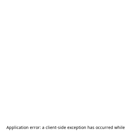
Application error: a
client
-side exception has occurred while