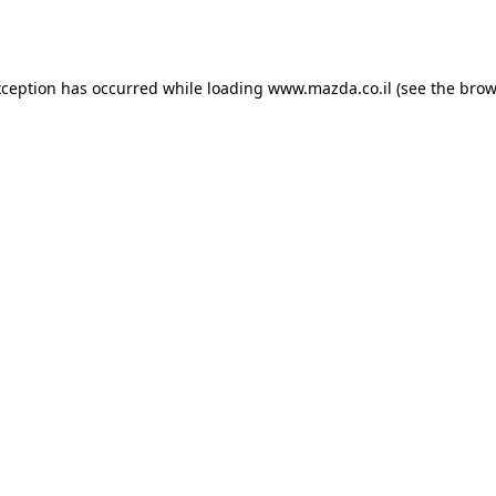
xception has occurred while loading
www.mazda.co.il
(see the
brow