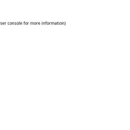
ser console
for more information).