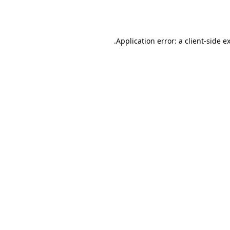
Application error: a
client
-side e