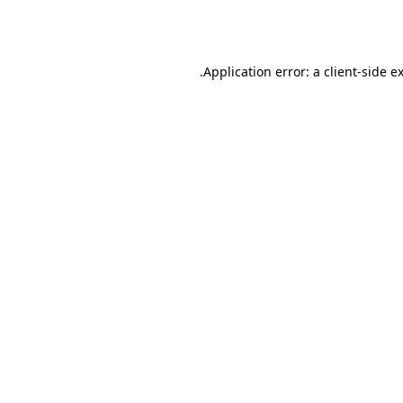
Application error: a
client
-side e