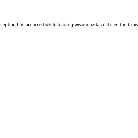
xception has occurred while loading
www.mazda.co.il
(see the
brow