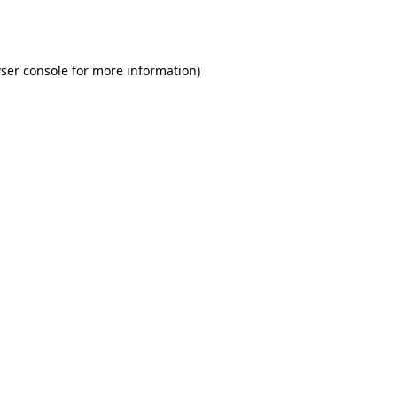
ser console
for more information).