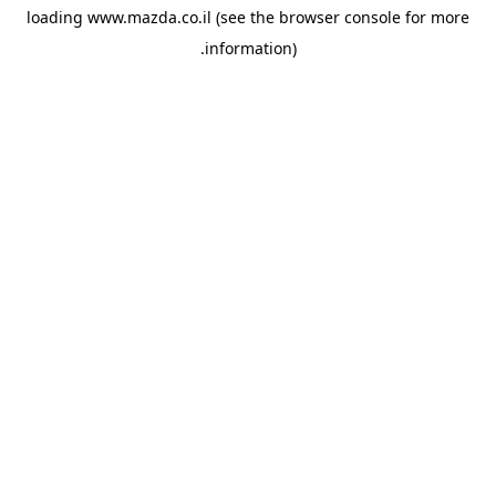
loading
www.mazda.co.il
(see the
browser console
for more
information).