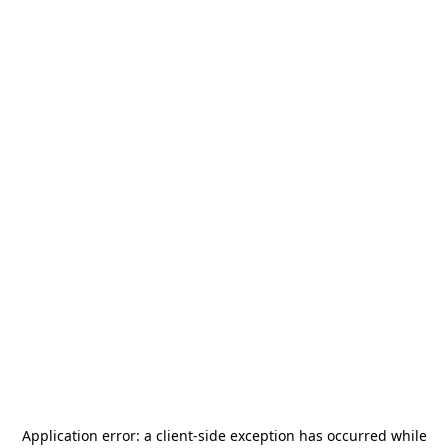
Application error: a
client
-side exception has occurred while