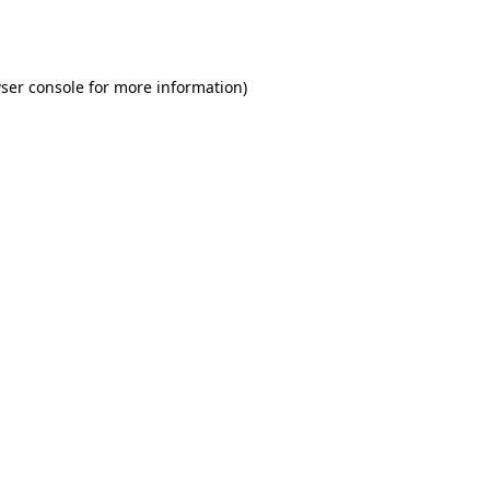
ser console
for more information).