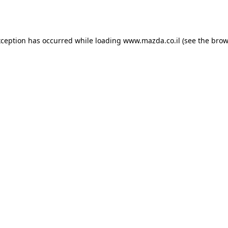
xception has occurred while loading
www.mazda.co.il
(see the
brow