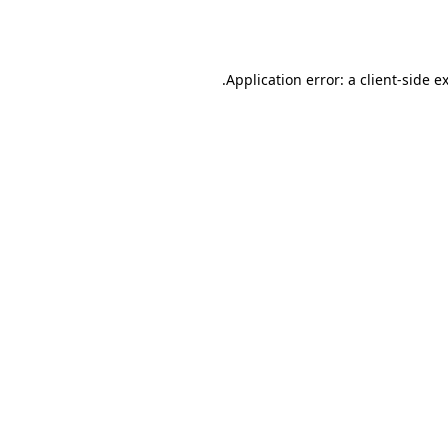
Application error: a
client
-side e