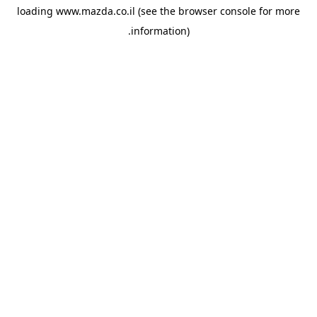
loading
www.mazda.co.il
(see the
browser console
for more
information).