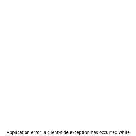
Application error: a
client
-side exception has occurred while