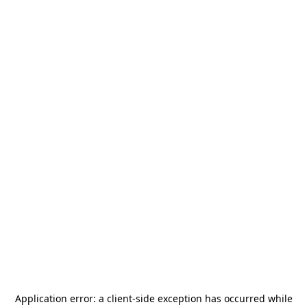
Application error: a
client
-side exception has occurred while