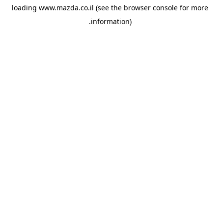
loading
www.mazda.co.il
(see the
browser console
for more
information).