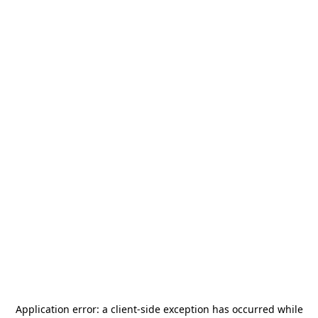
Application error: a
client
-side exception has occurred while