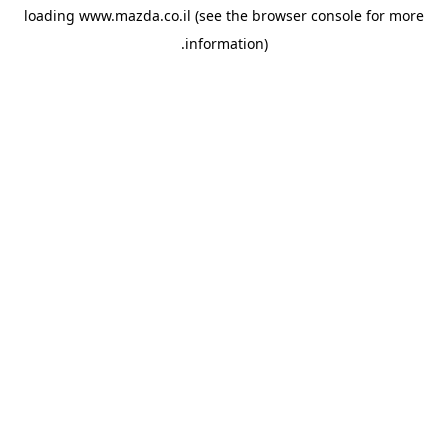
loading
www.mazda.co.il
(see the
browser console
for more
information).