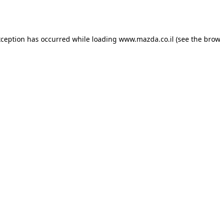
xception has occurred while loading
www.mazda.co.il
(see the
brow