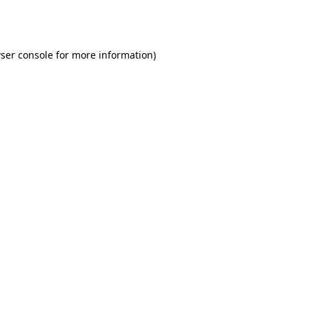
ser console
for more information).