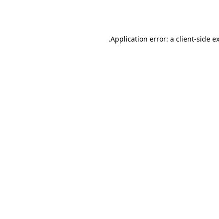
Application error: a
client
-side e