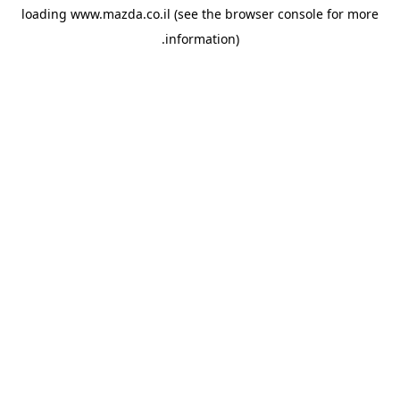
loading
www.mazda.co.il
(see the
browser console
for more
information).