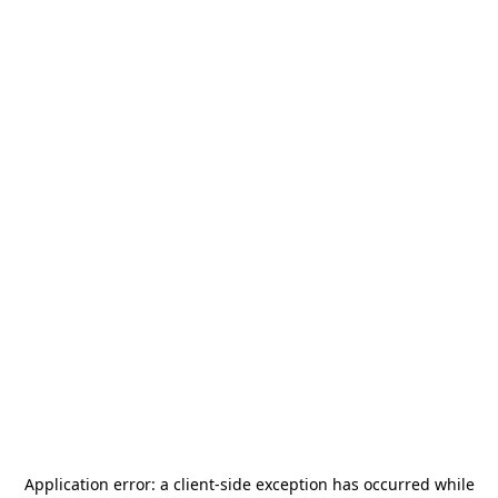
Application error: a
client
-side exception has occurred while