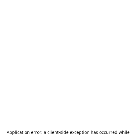
Application error: a
client
-side exception has occurred while