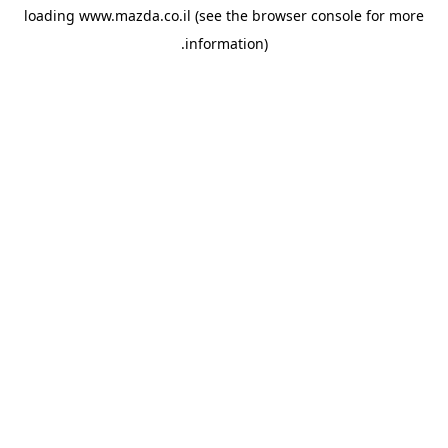
loading
www.mazda.co.il
(see the
browser console
for more
information).