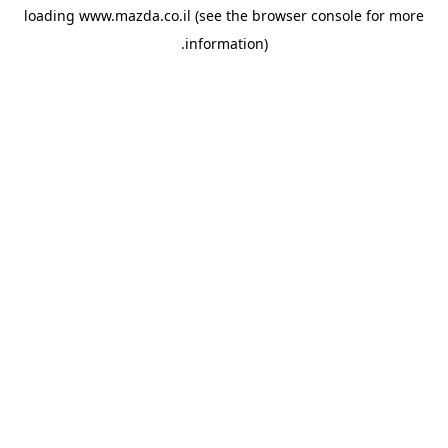
loading
www.mazda.co.il
(see the
browser console
for more
information).