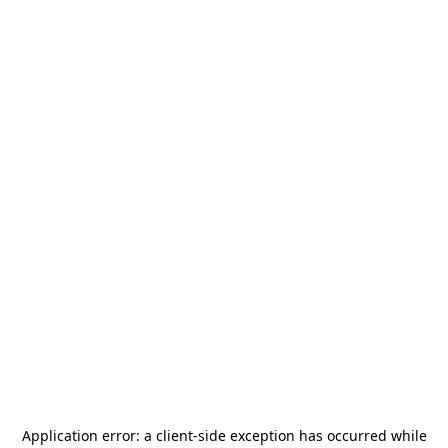
Application error: a
client
-side exception has occurred while