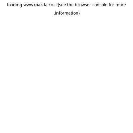
loading
www.mazda.co.il
(see the
browser console
for more
information).