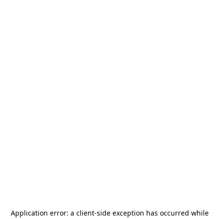
Application error: a
client
-side exception has occurred while