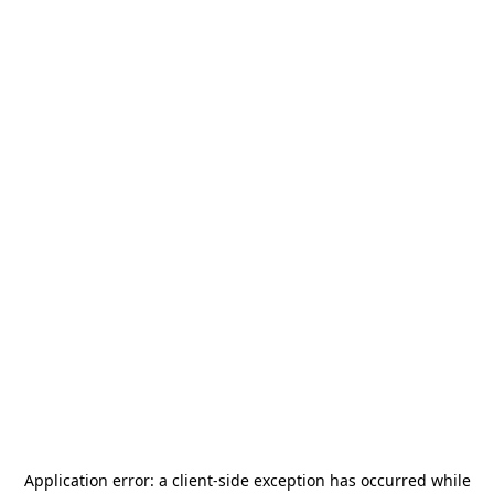
Application error: a
client
-side exception has occurred while