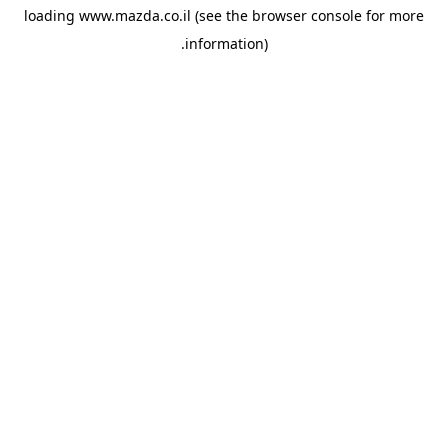
loading
www.mazda.co.il
(see the
browser console
for more
information).