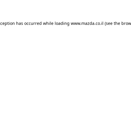
xception has occurred while loading
www.mazda.co.il
(see the
brow