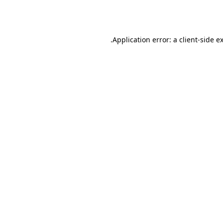
Application error: a
client
-side e