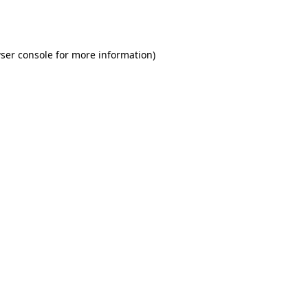
ser console
for more information).