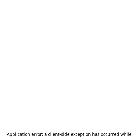
Application error: a
client
-side exception has occurred while