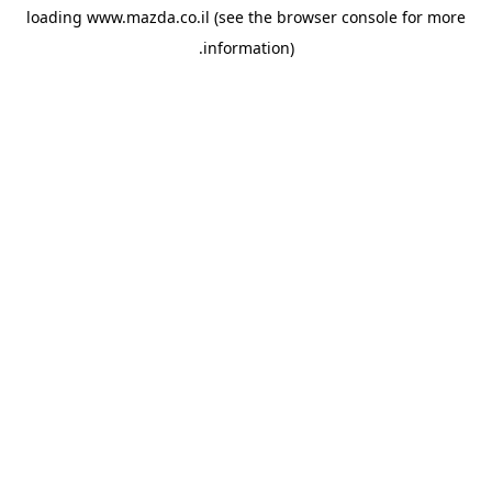
loading
www.mazda.co.il
(see the
browser console
for more
information).