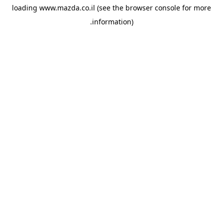
loading
www.mazda.co.il
(see the
browser console
for more
information).