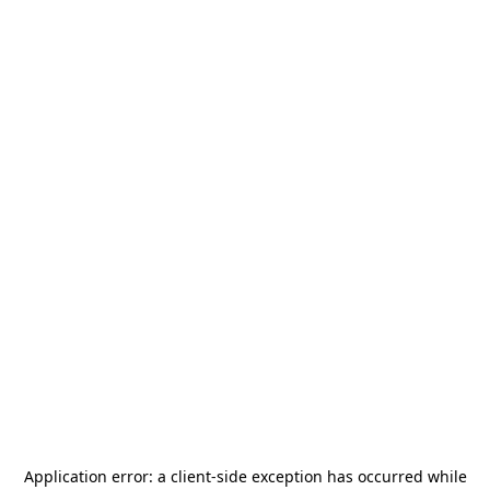
Application error: a
client
-side exception has occurred while