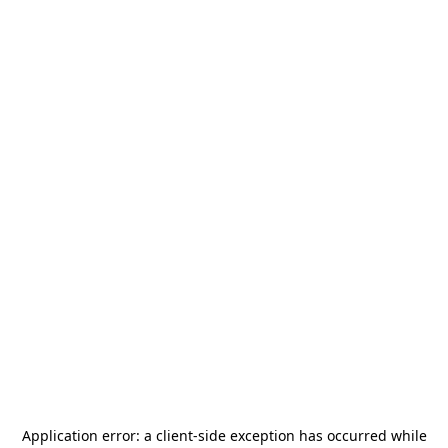
Application error: a
client
-side exception has occurred while