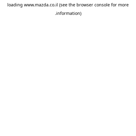
loading
www.mazda.co.il
(see the
browser console
for more
information).