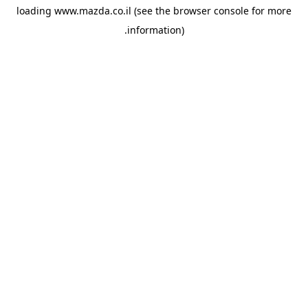
loading
www.mazda.co.il
(see the
browser console
for more
information).