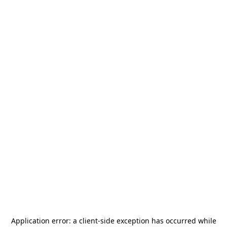
Application error: a
client
-side exception has occurred while