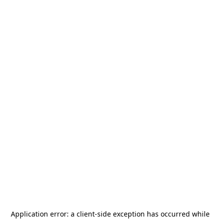
Application error: a
client
-side exception has occurred while