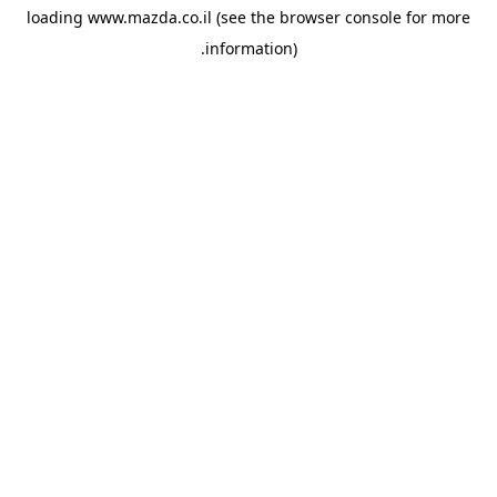
loading
www.mazda.co.il
(see the
browser console
for more
information).