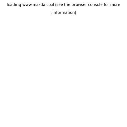
loading
www.mazda.co.il
(see the
browser console
for more
information).