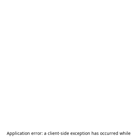
Application error: a
client
-side exception has occurred while