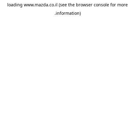
loading
www.mazda.co.il
(see the
browser console
for more
information).