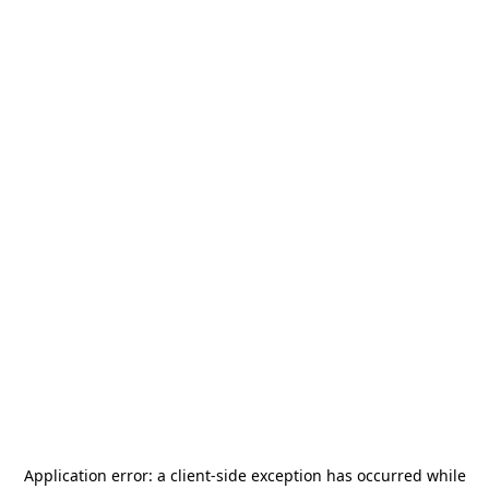
Application error: a
client
-side exception has occurred while