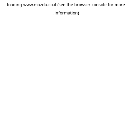
loading
www.mazda.co.il
(see the
browser console
for more
information).