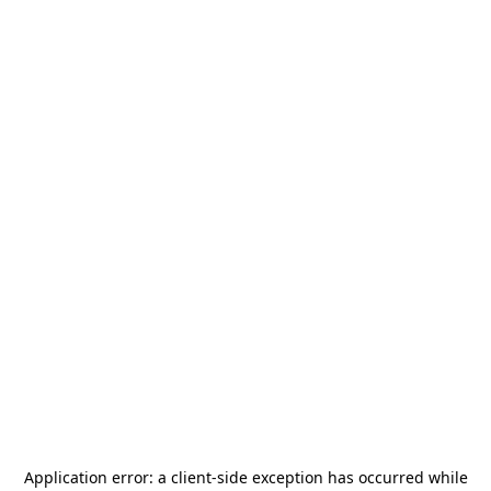
Application error: a
client
-side exception has occurred while