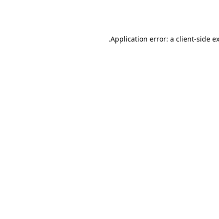
Application error: a
client
-side e