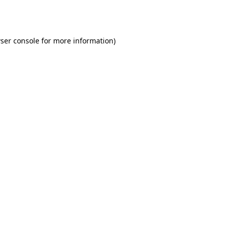
ser console
for more information).