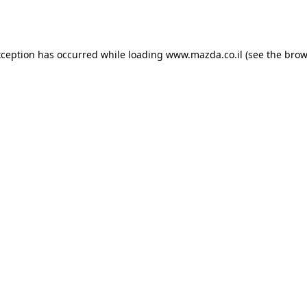
xception has occurred while loading
www.mazda.co.il
(see the
brow