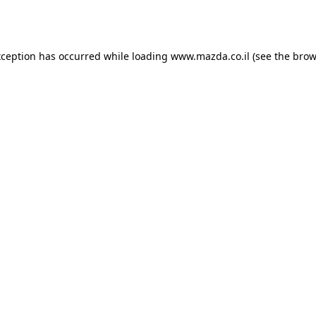
xception has occurred while loading
www.mazda.co.il
(see the
brow