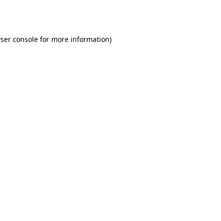
ser console
for more information).