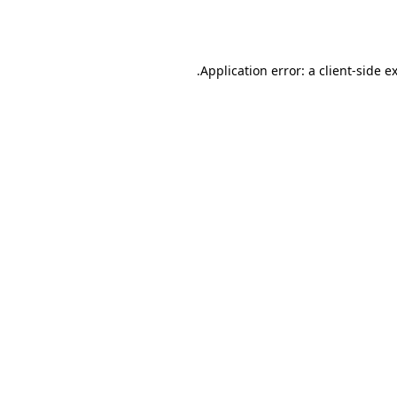
Application error: a
client
-side e