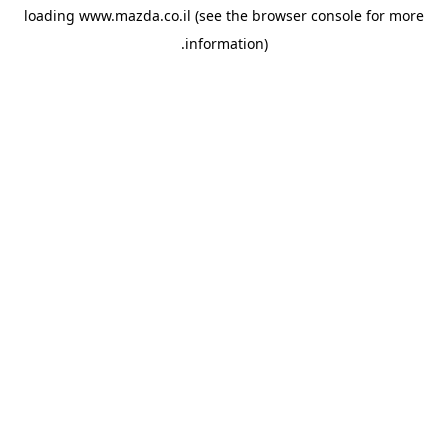
loading
www.mazda.co.il
(see the
browser console
for more
information).