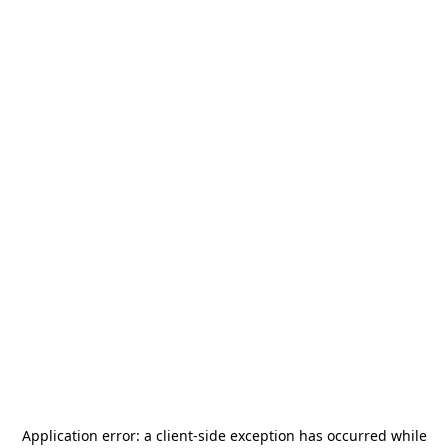
Application error: a
client
-side exception has occurred while