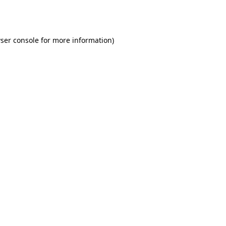
ser console
for more information).