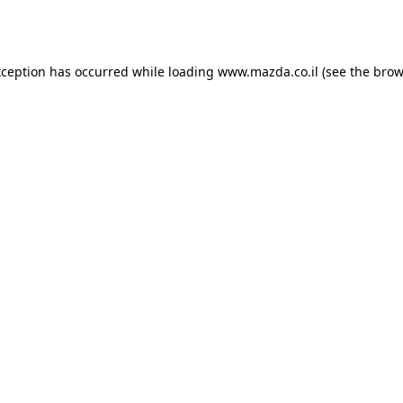
xception has occurred while loading
www.mazda.co.il
(see the
brow