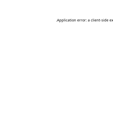
Application error: a
client
-side e