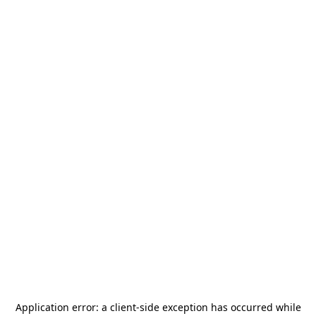
Application error: a
client
-side exception has occurred while