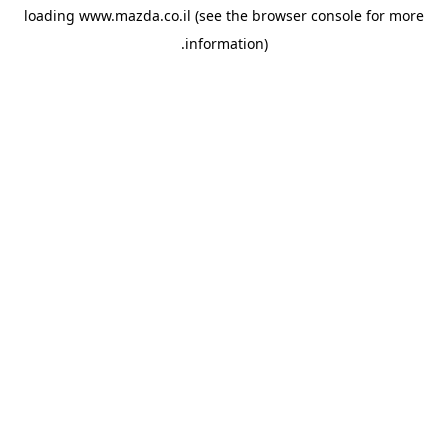
loading
www.mazda.co.il
(see the
browser console
for more
information).