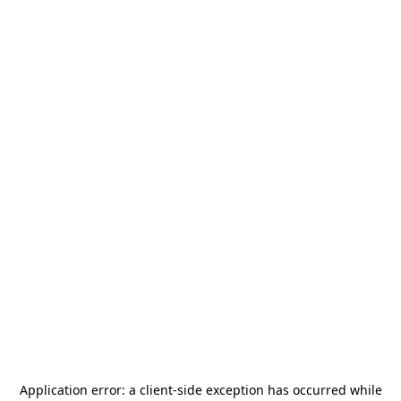
Application error: a
client
-side exception has occurred while