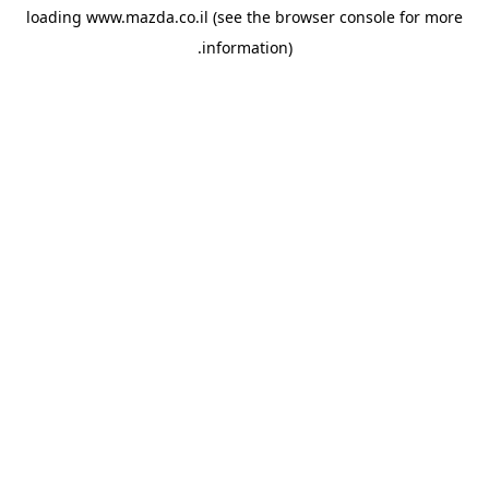
loading
www.mazda.co.il
(see the
browser console
for more
information).