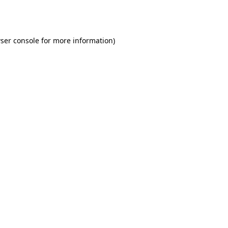
ser console
for more information).