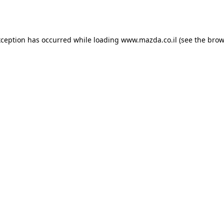
xception has occurred while loading
www.mazda.co.il
(see the
brow