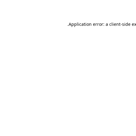
Application error: a
client
-side e