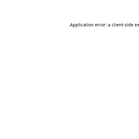
Application error: a
client
-side e