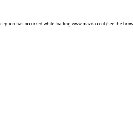
xception has occurred while loading
www.mazda.co.il
(see the
brow