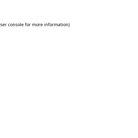
ser console
for more information).