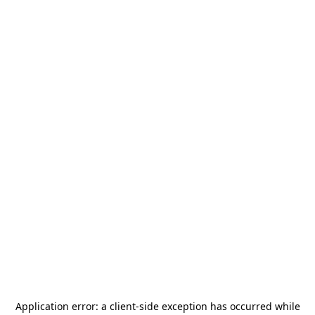
Application error: a
client
-side exception has occurred while