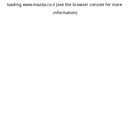
loading
www.mazda.co.il
(see the
browser console
for more
information).