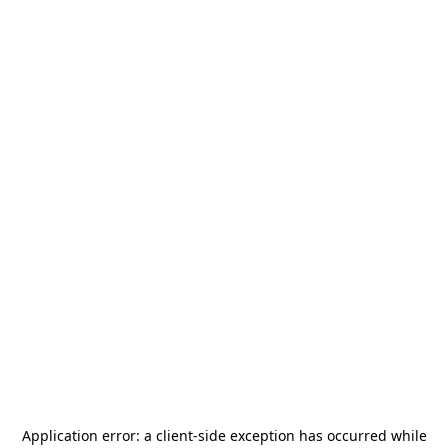
Application error: a
client
-side exception has occurred while