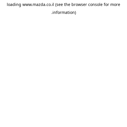
loading
www.mazda.co.il
(see the
browser console
for more
information).