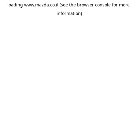
loading
www.mazda.co.il
(see the
browser console
for more
information).