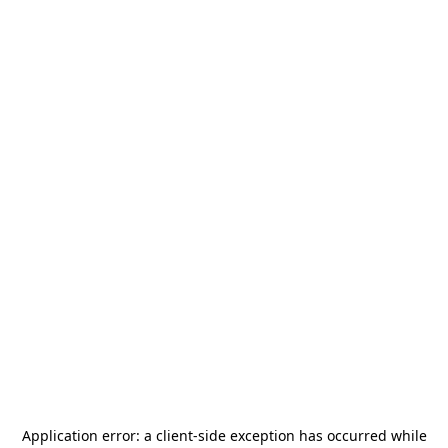
Application error: a
client
-side exception has occurred while