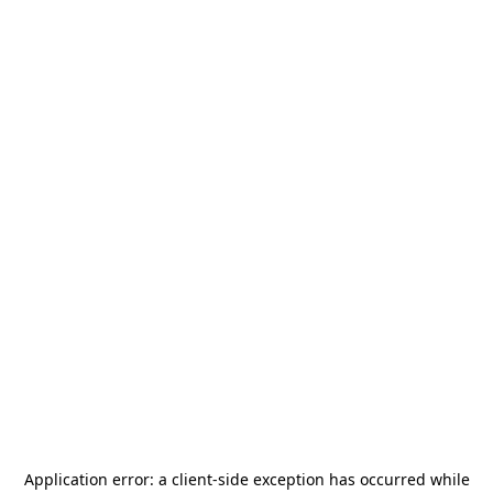
Application error: a
client
-side exception has occurred while