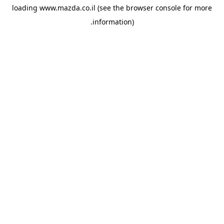
loading
www.mazda.co.il
(see the
browser console
for more
information).