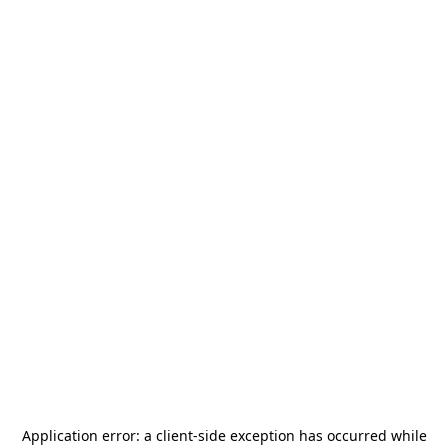
Application error: a
client
-side exception has occurred while