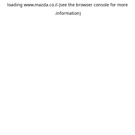
loading
www.mazda.co.il
(see the
browser console
for more
information).